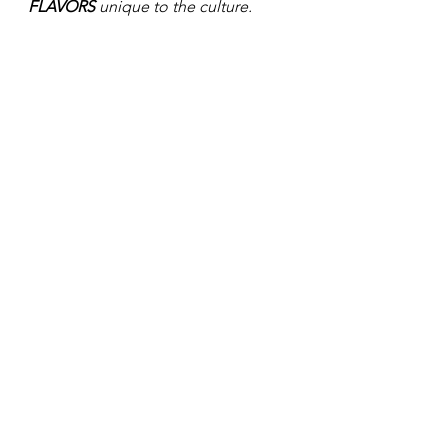
FLAVORS 
unique to the culture. 