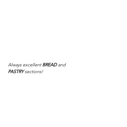
Always excellent 
BREAD
 and 
PASTRY 
sections! 