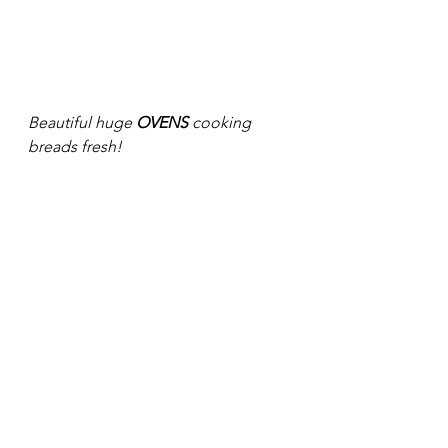
Beautiful huge 
OVENS
 cooking 
breads fresh! 