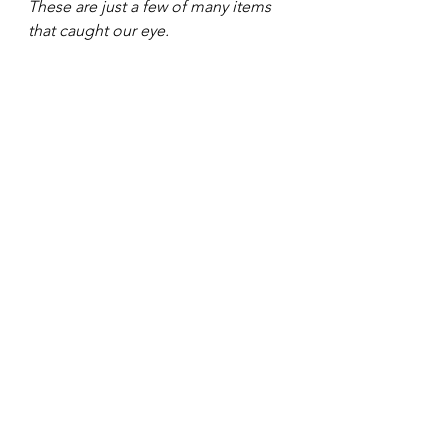
These are just a few of many items 
that caught our eye. 