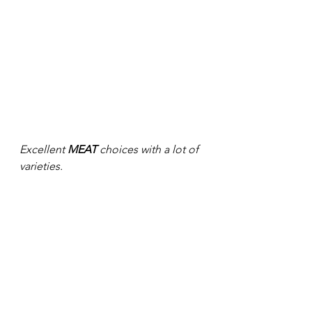
Excellent 
MEAT
 choices with a lot of 
varieties. 