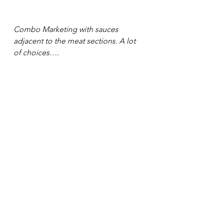
Combo Marketing with sauces 
adjacent to the meat sections. A lot 
of choices….