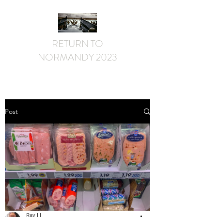
RETURN TO
NORMANDY 2023
Post
Ray III