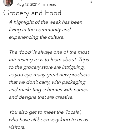
Aug 12, 2021
1 min read
Grocery and Food
A highlight of the week has been 
living in the community and 
experiencing the culture. 
The ’food’ is always one of the most 
interesting to is to learn about. Trips 
to the grocery store are intriguing, 
as you eye many great new products 
that we don’t carry, with packaging 
and marketing schemes with names 
and designs that are creative. 
You also get to meet the ‘locals’, 
who have all been very kind to us as 
visitors.