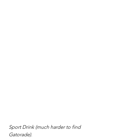
Sport Drink (much harder to find 
Gatorade). 