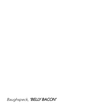
Baughspeck, 
‘BELLY BACON’