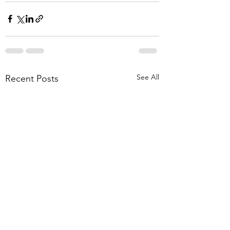
See All
Recent Posts