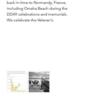
back in time to Normandy, France, 
including Omaha Beach during the 
DDAY celebrations and memorials.  
We celebrate the Veteran's.   