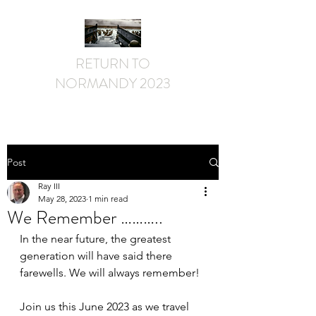
RETURN TO
NORMANDY 2023
Post
Ray III
May 28, 2023
1 min read
We Remember ………..
In the near future, the greatest 
generation will have said there 
farewells. We will always remember!
Join us this June 2023 as we travel 