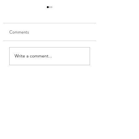
Comments
9,388
Omaha Beach
Write a comment...